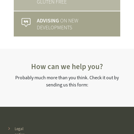
GLUTEN FREE
ADVISING
ON NEW
DEVELOPMENTS
How can we help you?
Probably much more than you think. Check it out by
sending us this form:
Legal