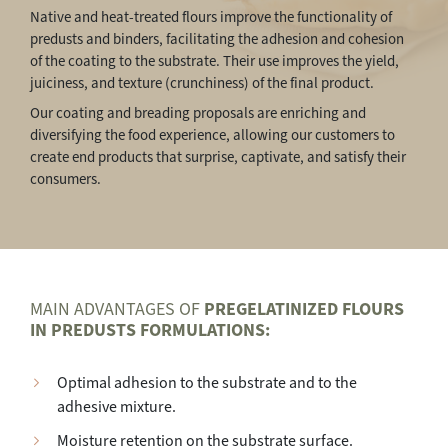
Native and heat-treated flours improve the functionality of
predusts and binders, facilitating the adhesion and cohesion
of the coating to the substrate. Their use improves the yield,
juiciness, and texture (crunchiness) of the final product.
Our coating and breading proposals are enriching and
diversifying the food experience, allowing our customers to
create end products that surprise, captivate, and satisfy their
consumers.
MAIN ADVANTAGES OF
PREGELATINIZED FLOURS
IN PREDUSTS FORMULATIONS:
Optimal adhesion to the substrate and to the
adhesive mixture.
Moisture retention on the substrate surface.