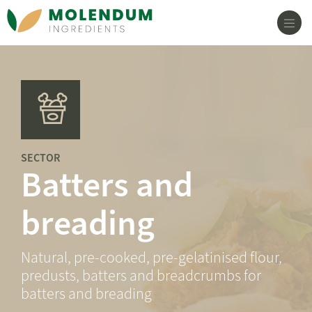
Main Navigation
SECTOR
Batters and
breading
Natural, pre-cooked, pre-gelatinised flour,
predusts, batters and breadcrumbs for
batters and breading