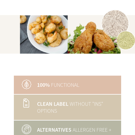
100%
FUNCTIONAL
CLEAN LABEL
WITHOUT "INS"
OPTIONS
ALTERNATIVES
ALLERGEN FREE
+