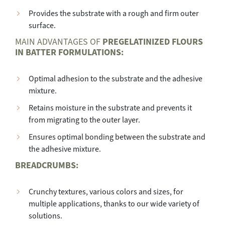
Provides the substrate with a rough and firm outer
surface.
MAIN ADVANTAGES OF
PREGELATINIZED FLOURS
IN BATTER FORMULATIONS:
Optimal adhesion to the substrate and the adhesive
mixture.
Retains moisture in the substrate and prevents it
from migrating to the outer layer.
Ensures optimal bonding between the substrate and
the adhesive mixture.
BREADCRUMBS:
Crunchy textures, various colors and sizes, for
multiple applications, thanks to our wide variety of
solutions.