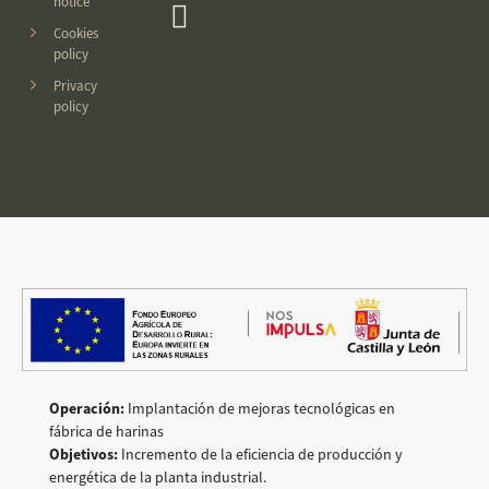
notice
Cookies
policy
Privacy
policy
Operación:
Implantación de mejoras tecnológicas en
fábrica de harinas
Objetivos:
Incremento de la eficiencia de producción y
energética de la planta industrial.