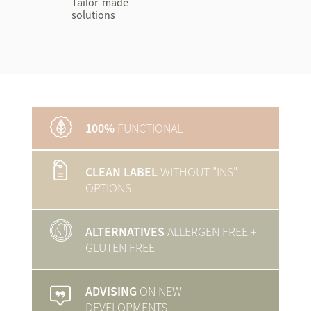
Tailor-made
solutions
100%
FUNCTIONAL
CLEAN LABEL
WITHOUT "INS"
OPTIONS
ALTERNATIVES
ALLERGEN FREE
+
GLUTEN FREE
ADVISING
ON NEW
DEVELOPMENTS