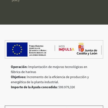
policy
Operación:
Implantación de mejoras tecnológicas en
fábrica de harinas
Objetivos:
Incremento de la eficiencia de producción y
energética de la planta industrial.
Importe de la Ayuda concedida:
599.979,32€