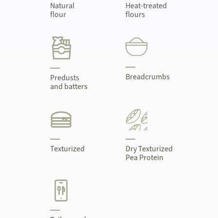
Natural
Heat-treated
flour
flours
Breadcrumbs
Predusts
and batters
Texturized
Dry Texturized
Pea Protein