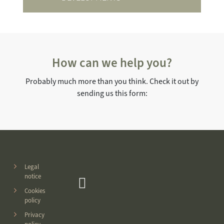
How can we help you?
Probably much more than you think. Check it out by
sending us this form:
Legal
notice
Cookies
policy
Privacy