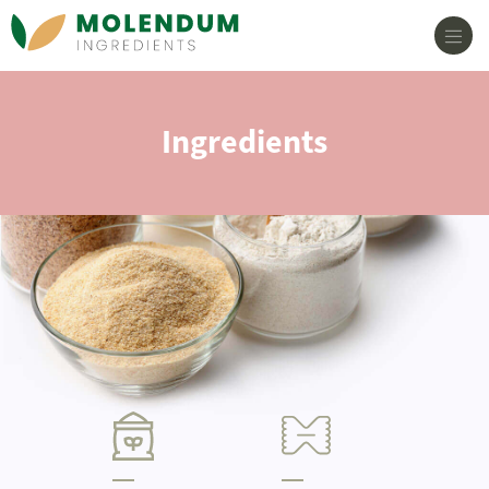
Main Navigation
Ingredients